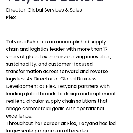
Director, Global Services & Sales
Flex
Tetyana Buhera is an accomplished supply
chain and logistics leader with more than 17
years of global experience driving innovation,
sustainability, and customer-focused
transformation across forward and reverse
logistics. As Director of Global Business
Development at Flex, Tetyana partners with
leading global brands to design and implement
resilient, circular supply chain solutions that
bridge commercial goals with operational
excellence.
Throughout her career at Flex, Tetyana has led
large-scale programs in aftersales,