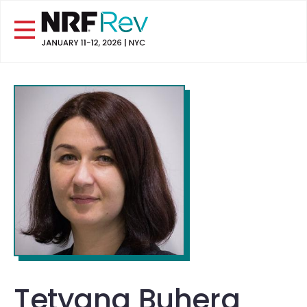
Tetyana Buhera