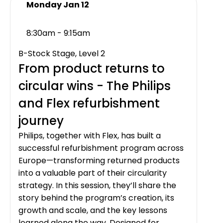
Monday Jan 12
8:30am - 9:15am
B-Stock Stage, Level 2
From product returns to
circular wins - The Philips
and Flex refurbishment
journey
Philips, together with Flex, has built a
successful refurbishment program across
Europe—transforming returned products
into a valuable part of their circularity
strategy. In this session, they’ll share the
story behind the program’s creation, its
growth and scale, and the key lessons
learned along the way. Designed for