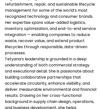
refurbishment, repair, and sustainable lifecycle
management for some of the world’s most
recognized technology and consumer brands.
Her expertise spans value-added logistics,
inventory optimization, and end-to-end service
integration — enabling companies to reduce
waste, recover value, and extend product
lifecycles through responsible, data-driven
processes.
Tetyana’s leadership is grounded in a deep
understanding of both commercial strategy
and executional detail. She is passionate about
building collaborative partnerships that
accelerate circularity, enhance visibility, and
deliver measurable environmental and financial
results. Drawing on her cross-functional
background in supply chain design, operations,
and business development, she helps