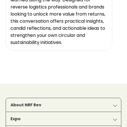
reverse logistics professionals and brands
looking to unlock more value from returns,
this conversation offers practical insights,
candid reflections, and actionable ideas to
strengthen your own circular and
sustainability initiatives.
About NRF Rev
Expo