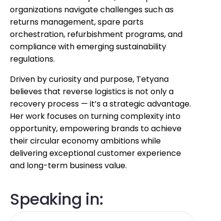
organizations navigate challenges such as
returns management, spare parts
orchestration, refurbishment programs, and
compliance with emerging sustainability
regulations.
Driven by curiosity and purpose, Tetyana
believes that reverse logistics is not only a
recovery process — it’s a strategic advantage.
Her work focuses on turning complexity into
opportunity, empowering brands to achieve
their circular economy ambitions while
delivering exceptional customer experience
and long-term business value.
Speaking in: