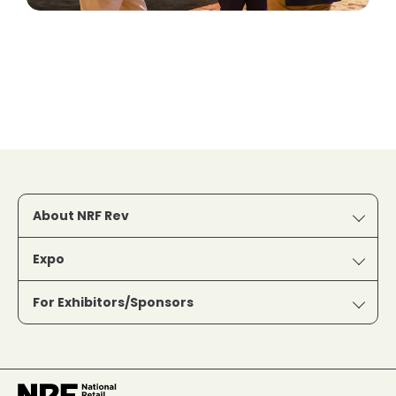
About NRF Rev
Expo
For Exhibitors/Sponsors