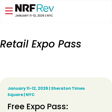
Retail Expo Pass
January 11-12, 2026 | Sheraton Times
Square | NYC
Free Expo Pass: