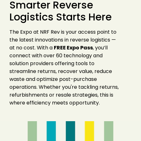
Smarter Reverse
Logistics Starts Here
The Expo at NRF Rev is your access point to
the latest innovations in reverse logistics —
at no cost. With a
FREE Expo Pass
, you’ll
connect with over 60 technology and
solution providers offering tools to
streamline returns, recover value, reduce
waste and optimize post-purchase
operations. Whether you're tackling returns,
refurbishments or resale strategies, this is
where efficiency meets opportunity.