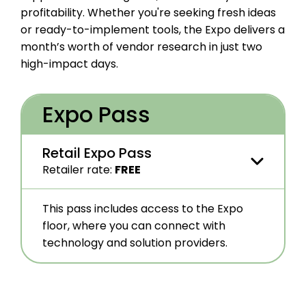
profitability. Whether you're seeking fresh ideas
or ready-to-implement tools, the Expo delivers a
month’s worth of vendor research in just two
high-impact days
.
Expo Pass
Retail Expo Pass
Retailer rate
:
FREE
The Retail Expo Pass is open to members
This pass includes access to the Expo
and non-members.
floor, where you can connect with
Check your company’s qualifications
.
technology and solution providers.