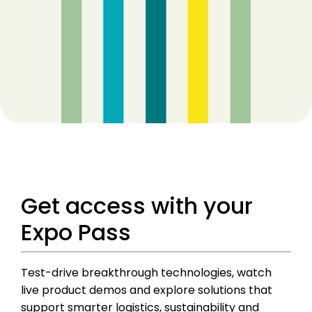
Get access with your
Expo Pass
Test-drive breakthrough technologies, watch
live product demos and explore solutions that
support smarter logistics, sustainability and