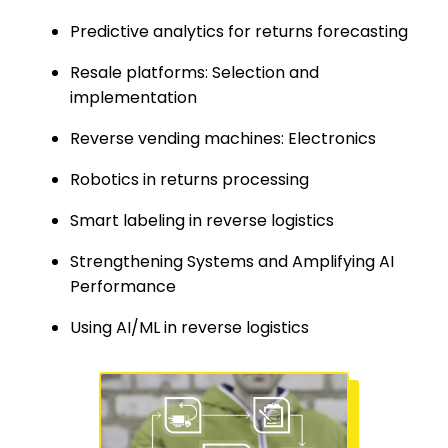
Predictive analytics for returns forecasting
Resale platforms: Selection and
implementation
Reverse vending machines: Electronics
Robotics in returns processing
Smart labeling in reverse logistics
Strengthening Systems and Amplifying AI
Performance
Using AI/ML in reverse logistics