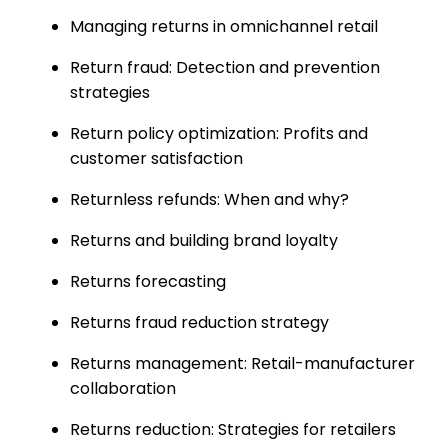
Managing returns in omnichannel retail
Return fraud: Detection and prevention
strategies
Return policy optimization: Profits and
customer satisfaction
Returnless refunds: When and why?
Returns and building brand loyalty
Returns forecasting
Returns fraud reduction strategy
Returns management: Retail-manufacturer
collaboration
Returns reduction: Strategies for retailers