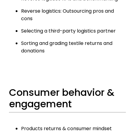
Reverse logistics: Outsourcing pros and
cons
Selecting a third-party logistics partner
Sorting and grading textile returns and
donations
Consumer behavior &
engagement
Products returns & consumer mindset