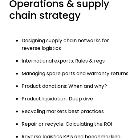
Operations & supply
chain strategy
Designing supply chain networks for
reverse logistics
International exports: Rules & regs
Managing spare parts and warranty returns
Product donations: When and why?
Product liquidation: Deep dive
Recycling markets best practices
Repair or recycle: Calculating the ROI
Reverse logistics KPIs and benchmarking