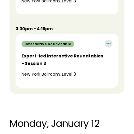
New York Ballroom, Level 3
3:30pm - 4:15pm
Interactive Roundtable
Expert-led Interactive Roundtables
- Session 3
New York Ballroom, Level 3
Monday, January 12