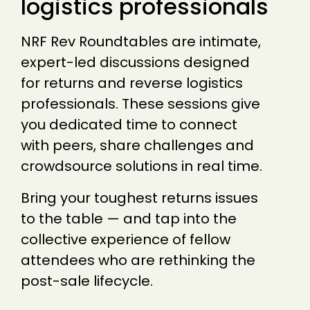
logistics professionals
NRF Rev Roundtables are intimate,
expert-led discussions designed
for returns and reverse logistics
professionals. These sessions give
you dedicated time to connect
with peers, share challenges and
crowdsource solutions in real time.
Bring your toughest returns issues
to the table — and tap into the
collective experience of fellow
attendees who are rethinking the
post-sale lifecycle.