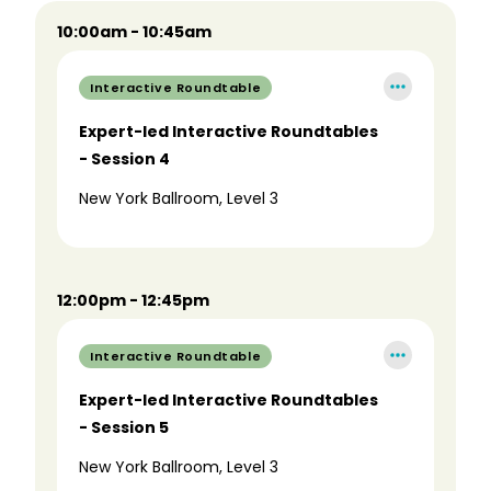
10:00am - 10:45am
Interactive Roundtable
Expert-led Interactive Roundtables
- Session 4
New York Ballroom, Level 3
12:00pm - 12:45pm
Interactive Roundtable
Expert-led Interactive Roundtables
- Session 5
New York Ballroom, Level 3