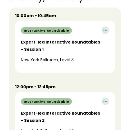
10:00am - 10:45am
Interactive Roundtable
Expert-led Interactive Roundtables
- Session 1
New York Ballroom, Level 3
12:00pm - 12:45pm
Interactive Roundtable
Expert-led Interactive Roundtables
- Session 2