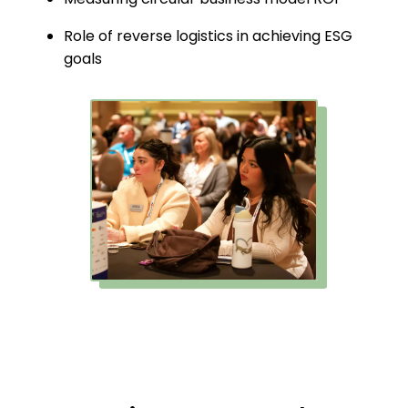
Role of reverse logistics in achieving ESG
goals