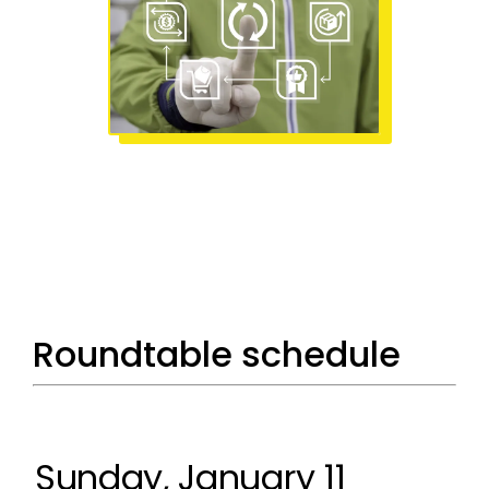
Roundtable schedule
Sunday, January 11