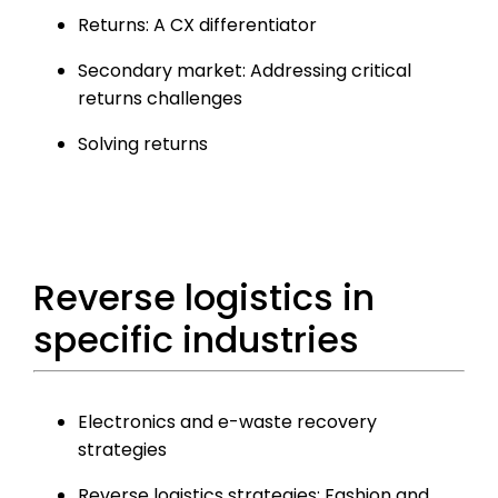
Returns: A CX differentiator
Secondary market: Addressing critical
returns challenges
Solving returns
Reverse logistics in
specific industries
Electronics and e-waste recovery
strategies
Reverse logistics strategies: Fashion and