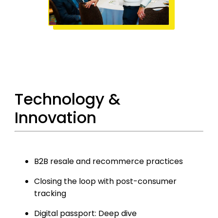
Technology &
Innovation
B2B resale and recommerce practices
Closing the loop with post-consumer
tracking
Digital passport: Deep dive