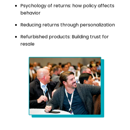
Psychology of returns: how policy affects
behavior
Reducing returns through personalization
Refurbished products: Building trust for
resale