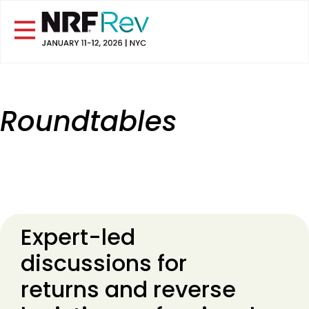
Roundtables
Expert-led
discussions for
returns and reverse