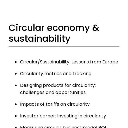
Circular economy &
sustainability
Circular/Sustainability: Lessons from Europe
Circularity metrics and tracking
Designing products for circularity:
challenges and opportunities
Impacts of tariffs on circularity
Investor corner: Investing in circularity
Measuring circular business model ROI