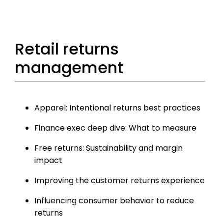
Retail returns
management
Apparel: Intentional returns best practices
Finance exec deep dive: What to measure
Free returns: Sustainability and margin
impact
Improving the customer returns experience
Influencing consumer behavior to reduce
returns