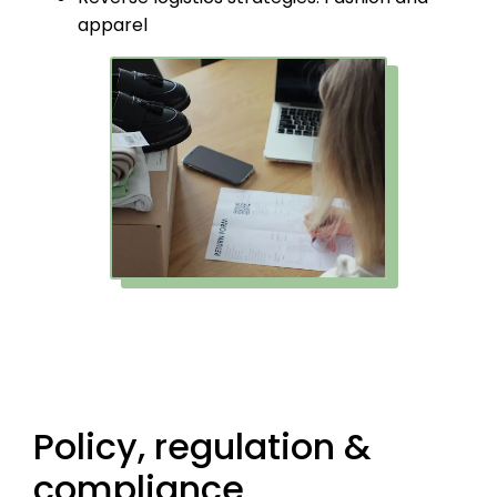
apparel
Policy, regulation &
compliance