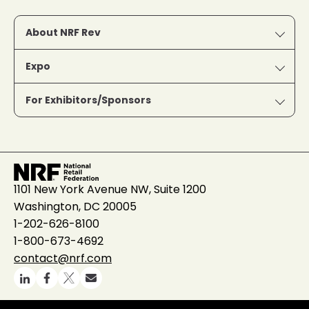
About NRF Rev
Expo
For Exhibitors/Sponsors
1101 New York Avenue NW, Suite 1200
Washington, DC 20005
1-202-626-8100
1-800-673-4692
contact@nrf.com