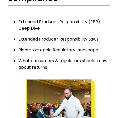
Extended Producer Responsibility (EPR)
Deep Dive
Extended Producer Responsibility Laws
Right-to-repair: Regulatory landscape
What
c
onsumers &
r
egulators
s
hould
k
now
about
r
eturns