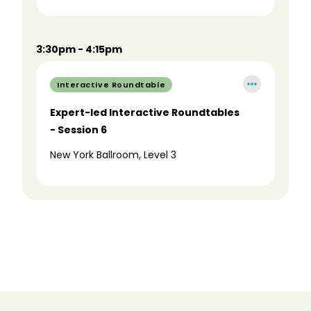
3:30pm - 4:15pm
Interactive Roundtable
Expert-led Interactive Roundtables
- Session 6
New York Ballroom, Level 3