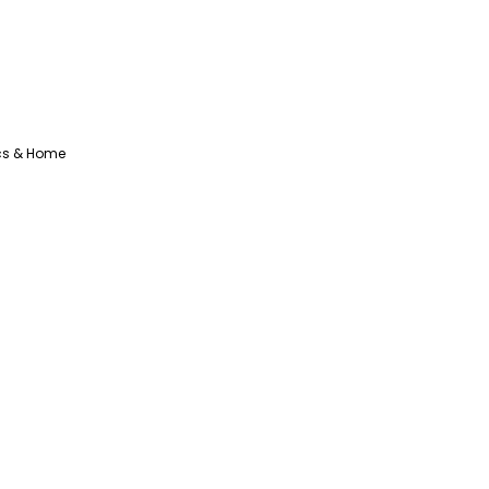
ics & Home