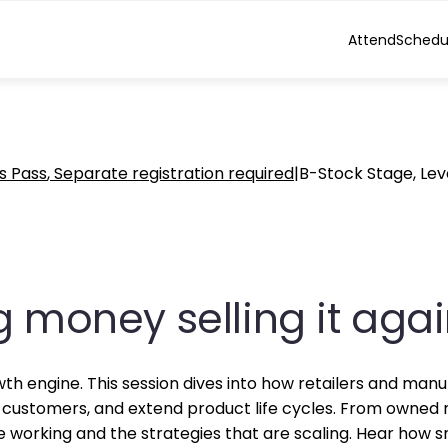
Attend
Schedu
s Pass
Separate registration required
|
B-Stock Stage, Lev
g money selling it aga
growth engine. This session dives into how retailers and ma
customers, and extend product life cycles. From owned r
 working and the strategies that are scaling. Hear how s