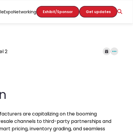
le
Expo
Networking
Exhibit/Sponsor
Get updates
el 2
in
nufacturers are capitalizing on the booming
esale channels to third-party partnerships and
mart pricing, inventory grading, and seamless