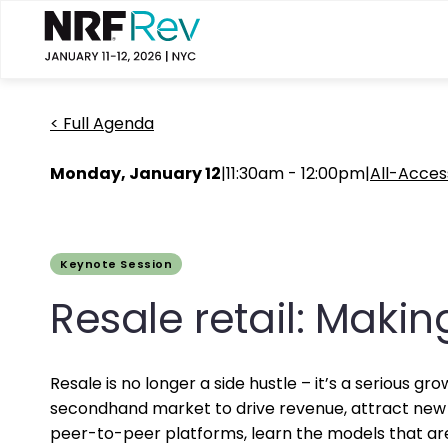
< Full Agenda
Monday, January 12
|
11:30am - 12:00pm
|
All-Acces
Keynote Session
Resale retail: Makin
Resale is no longer a side hustle – it’s a serious 
secondhand market to drive revenue, attract new 
peer-to-peer platforms, learn the models that are