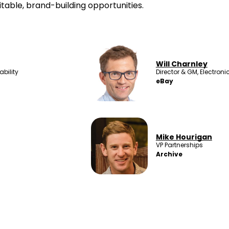
itable, brand-building opportunities.
Will Charnley
bility
Director & GM, Electron
eBay
Mike Hourigan
VP Partnerships
Archive