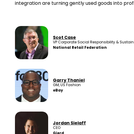
integration are turning gently used goods into prof
Scot Case
VP Corporate Social Responsibility & Sustaina
National Retail Federation
Garry Thaniel
GM, US Fashion
eBay
Jordan Sielaff
CEO
Gierd