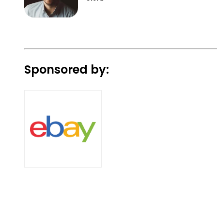
Sponsored by: