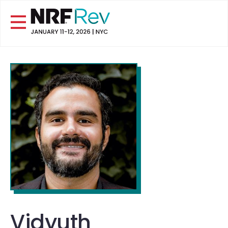
Vidyuth