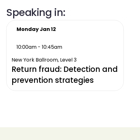
Speaking in:
Monday Jan 12
10:00am - 10:45am
New York Ballroom, Level 3
Return fraud: Detection and
prevention strategies