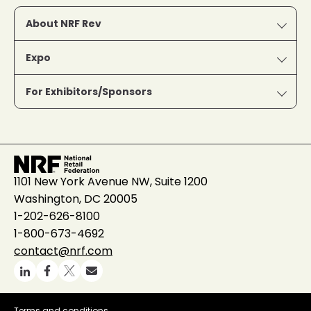
About NRF Rev
Expo
For Exhibitors/Sponsors
1101 New York Avenue NW, Suite 1200
Washington, DC 20005
1-202-626-8100
1-800-673-4692
contact@nrf.com
Terms and conditions