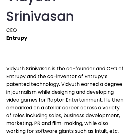
Srinivasan
CEO
Entrupy
Vidyuth Srinivasan is the co-founder and CEO of
Entrupy and the co-inventor of Entrupy’s
patented technology. Vidyuth earned a degree
in journalism while designing and developing
video games for Raptor Entertainment. He then
embarked on a stellar career across a variety
of roles including sales, business development,
marketing, PR and film-making, while also
working for software giants such as Intuit, etc.