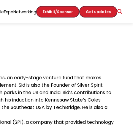
le
Expo
Networking
Exhibit/Sponsor
Get updates
res, an early-stage venture fund that makes
nt. Sid is also the Founder of Silver Spirit
parks in the US and India. Sid’s contributions to
 his induction into Kennesaw State’s Coles
n the Southeast USA by TechBridge. He is also a
tional (SPI), a company that provided technology