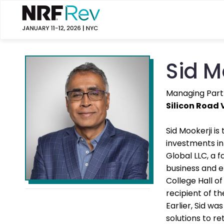
Sid M
Managing Part
Silicon Road 
Sid Mookerji i
investments in
Global LLC, a f
business and e
College Hall o
recipient of t
Earlier, Sid w
solutions to re