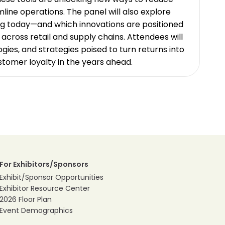
line operations. The panel will also explore
ng today—and which innovations are positioned
across retail and supply chains. Attendees will
ogies, and strategies poised to turn returns into
ustomer loyalty in the years ahead.
For Exhibitors/Sponsors
Exhibit/Sponsor Opportunities
Exhibitor Resource Center
2026 Floor Plan
Event Demographics