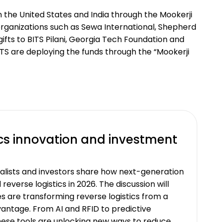
in the United States and India through the Mookerji
organizations such as Sewa International, Shepherd
ifts to BITS Pilani, Georgia Tech Foundation and
TS are deploying the funds through the “Mookerji
ics innovation and investment
italists and investors share how next-generation
reverse logistics in 2026. The discussion will
s are transforming reverse logistics from a
vantage. From AI and RFID to predictive
these tools are unlocking new ways to reduce