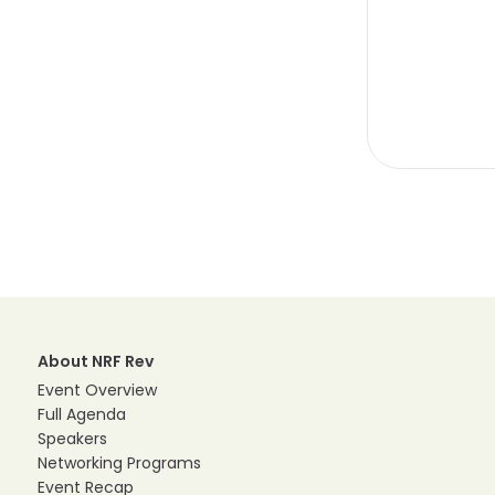
About NRF Rev
Event Overview
Full Agenda
Speakers
Networking Programs
Event Recap