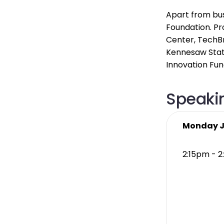
Apart from bus
Foundation. Pr
Center, TechBr
Kennesaw State
Innovation Fund
Speakin
Monday J
2:15pm - 