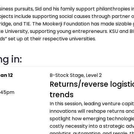
iness pursuits, Sid and his family support philanthropies 
ojects include supporting social causes through partner 
idge, and TIE. The Mookerji Foundation has made sizable g
 University, supporting young entrepreneurs. KSU and BI
s” set up at their respective universities.
g in:
an 12
B-Stock Stage, Level 2
Returns/reverse logist
2:45pm
trends
In this session, leading venture cap
innovations will reshape returns and 
spotlight how emerging technologie
costly necessity into a strategic ad
analytics, automation, and resale, 