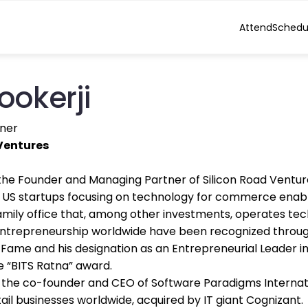
Attend
Schedu
ookerji
ner
Ventures
s the Founder and Managing Partner of Silicon Road Ventu
 US startups focusing on technology for commerce enableme
amily office that, among other investments, operates tech 
ntrepreneurship worldwide have been recognized through
f Fame and his designation as an Entrepreneurial Leader i
he “BITS Ratna” award.
as the co-founder and CEO of Software Paradigms Interna
tail businesses worldwide, acquired by IT giant Cognizant.