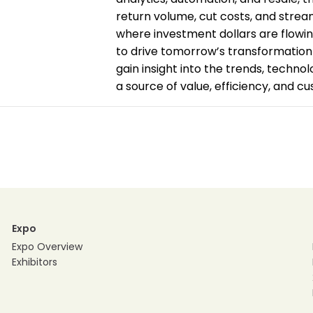
return volume, cut costs, and stream
where investment dollars are flowi
to drive tomorrow’s transformation 
gain insight into the trends, technol
a source of value, efficiency, and c
Expo
Expo Overview
Exhibitors