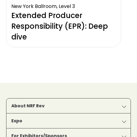
New York Ballroom, Level 3
Extended Producer
Responsibility (EPR): Deep
dive
About NRF Rev
Expo
For Exhibitors/Sponsors