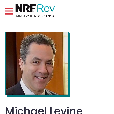
Michael Levine