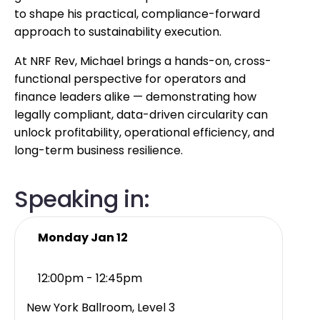
to shape his practical, compliance-forward
approach to sustainability execution.
At NRF Rev, Michael brings a hands-on, cross-
functional perspective for operators and
finance leaders alike — demonstrating how
legally compliant, data-driven circularity can
unlock profitability, operational efficiency, and
long-term business resilience.
Speaking in:
Monday Jan 12
12:00pm - 12:45pm
New York Ballroom, Level 3