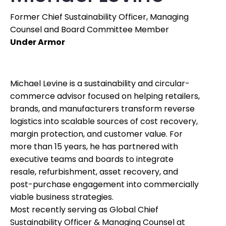
Former Chief Sustainability Officer, Managing
Counsel and Board Committee Member
Under Armor
Michael Levine is a sustainability and circular-
commerce advisor focused on helping retailers,
brands, and manufacturers transform reverse
logistics into scalable sources of cost recovery,
margin protection, and customer value. For
more than 15 years, he has partnered with
executive teams and boards to integrate
resale, refurbishment, asset recovery, and
post-purchase engagement into commercially
viable business strategies.
Most recently serving as Global Chief
Sustainability Officer & Managing Counsel at