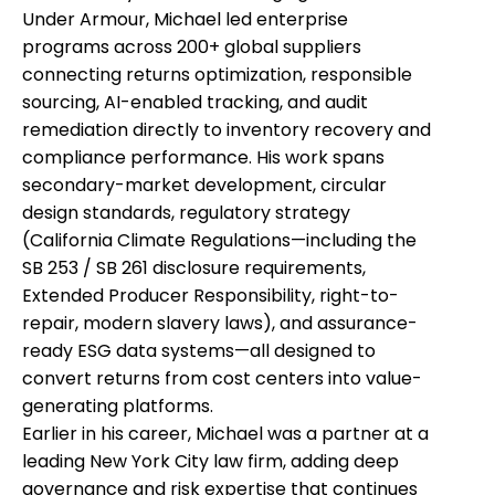
Under Armour, Michael led enterprise
programs across 200+ global suppliers
connecting returns optimization, responsible
sourcing, AI-enabled tracking, and audit
remediation directly to inventory recovery and
compliance performance. His work spans
secondary-market development, circular
design standards, regulatory strategy
(California Climate Regulations—including the
SB 253 / SB 261 disclosure requirements,
Extended Producer Responsibility, right-to-
repair, modern slavery laws), and assurance-
ready ESG data systems—all designed to
convert returns from cost centers into value-
generating platforms.
Earlier in his career, Michael was a partner at a
leading New York City law firm, adding deep
governance and risk expertise that continues