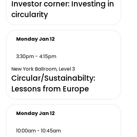
Investor corner: Investing in
circularity
Monday Jan 12
3:30pm - 4:15pm
New York Ballroom, Level 3
Circular/Sustainabilty:
Lessons from Europe
Monday Jan 12
10:00am - 10:45am