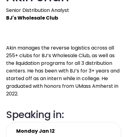
Senior Distribution Analyst
BJ's Wholesale Club
Akin manages the reverse logistics across all
255+ clubs for BJ’s Wholesale Club, as well as
the liquidation programs for all 3 distribution
centers. He has been with BJ’s for 3+ years and
started off as an intern while in college. He
graduated with honors from UMass Amherst in
2022.
Speaking in:
Monday Jan 12