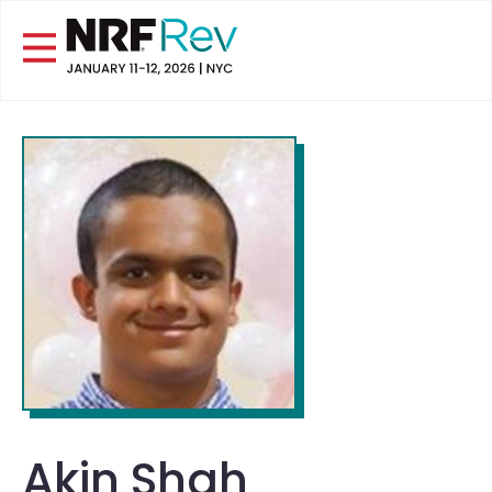
Akin Shah