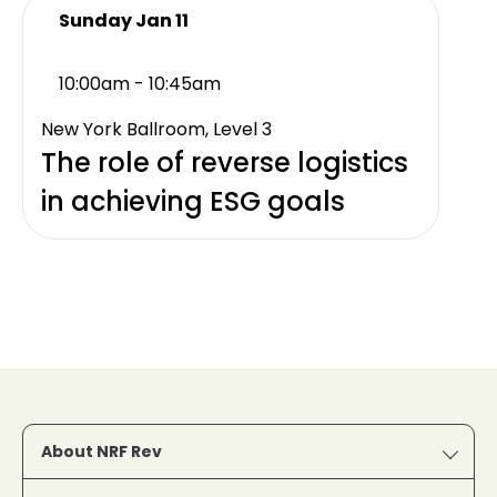
Sunday Jan 11
10:00am - 10:45am
New York Ballroom, Level 3
The role of reverse logistics
in achieving ESG goals
About NRF Rev