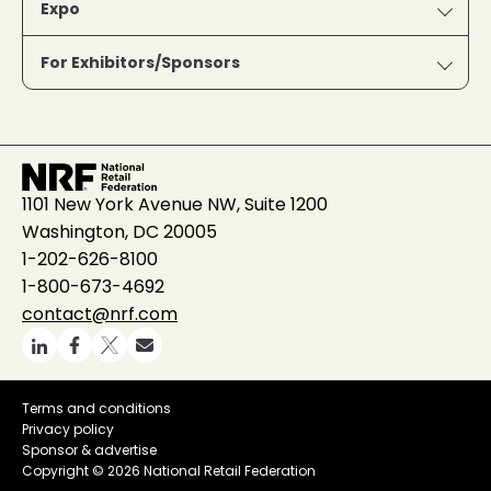
Expo
For Exhibitors/Sponsors
1101 New York Avenue NW, Suite 1200
Washington, DC 20005
1-202-626-8100
1-800-673-4692
contact@nrf.com
Terms and conditions
Privacy policy
Sponsor & advertise
Copyright ©
2026 National Retail Federation