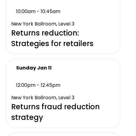
10:00am - 10:45am
New York Ballroom, Level 3
Returns reduction:
Strategies for retailers
Sunday Jan 11
12:00pm - 12:45pm
New York Ballroom, Level 3
Returns fraud reduction
strategy