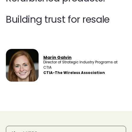
Building trust for resale
Marin Galvin
Director of Strategic Industry Programs at
CTIA
CTIA-The Wireless Association