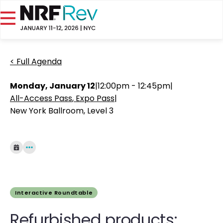
< Full Agenda
Monday, January 12
|
12:00pm - 12:45pm
|
All-Access Pass
Expo Pass
|
New York Ballroom, Level 3
Interactive Roundtable
Refurbished products: