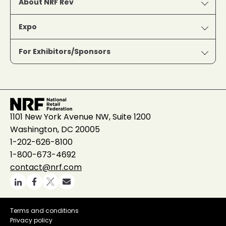
About NRF Rev
Expo
For Exhibitors/Sponsors
1101 New York Avenue NW, Suite 1200
Washington, DC 20005
1-202-626-8100
1-800-673-4692
contact@nrf.com
Terms and conditions
Privacy policy